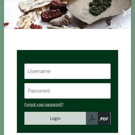
Forgot your password?
Login