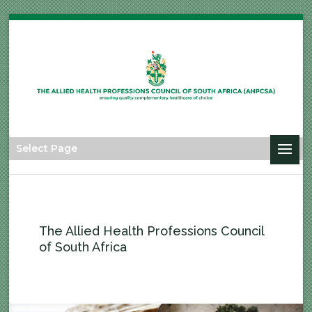
Select Page
The Allied Health Professions Council
of South Africa