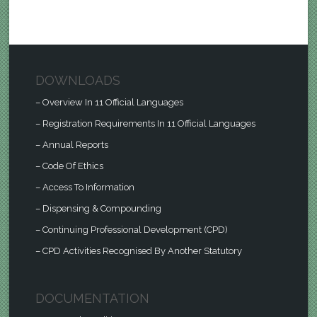
DOWNLOADS
– Overview In 11 Official Languages
– Registration Requirements In 11 Official Languages
– Annual Reports
– Code Of Ethics
– Access To Information
– Dispensing & Compounding
– Continuing Professional Development (CPD)
– CPD Activities Recognised By Another Statutory
DOCUMENTATION