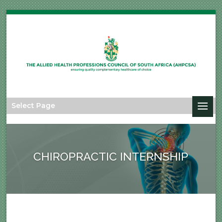
Select Page
CHIROPRACTIC INTERNSHIP