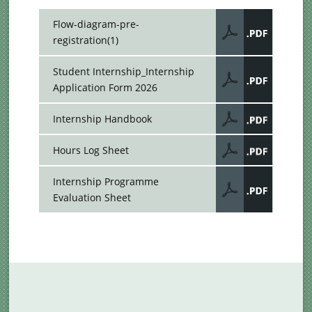
Flow-diagram-pre-
registration(1)
Student Internship_Internship
Application Form 2026
Internship Handbook
Hours Log Sheet
Internship Programme
Evaluation Sheet