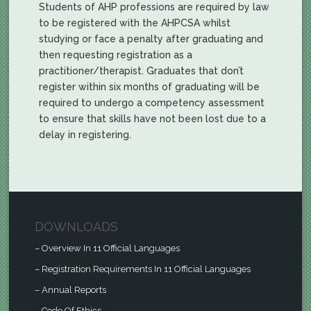
Students of AHP professions are required by law
to be registered with the AHPCSA whilst
studying or face a penalty after graduating and
then requesting registration as a
practitioner/therapist. Graduates that don’t
register within six months of graduating will be
required to undergo a competency assessment
to ensure that skills have not been lost due to a
delay in registering.
DOWNLOADS
– Overview In 11 Official Languages
– Registration Requirements In 11 Official Languages
– Annual Reports
– Code Of Ethics