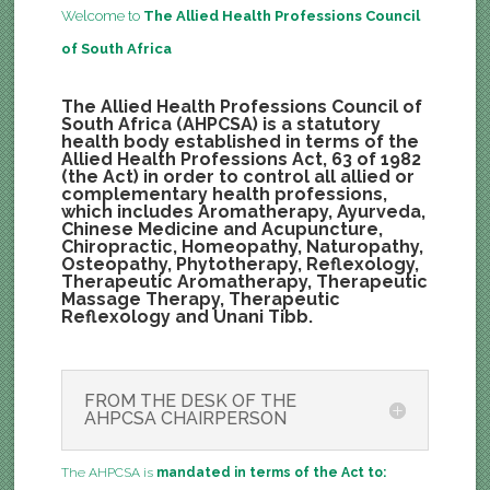
Welcome to
The Allied Health Professions Council
of South Africa
The Allied Health Professions Council of
South Africa (AHPCSA) is a statutory
health body established in terms of the
Allied Health Professions Act, 63 of 1982
(the Act) in order to control all allied or
complementary health professions,
which includes Aromatherapy, Ayurveda,
Chinese Medicine and Acupuncture,
Chiropractic, Homeopathy, Naturopathy,
Osteopathy, Phytotherapy, Reflexology,
Therapeutic Aromatherapy, Therapeutic
Massage Therapy, Therapeutic
Reflexology and Unani Tibb.
FROM THE DESK OF THE
AHPCSA CHAIRPERSON
The AHPCSA is
mandated in terms of the Act to: