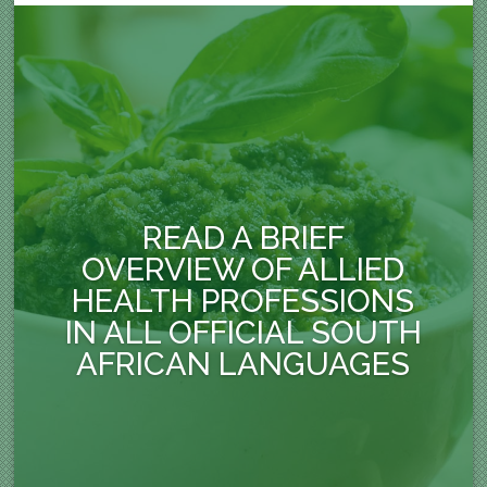
READ A BRIEF
OVERVIEW OF ALLIED
HEALTH PROFESSIONS
IN ALL OFFICIAL SOUTH
AFRICAN LANGUAGES