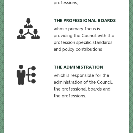
professions;
THE PROFESSIONAL BOARDS
whose primary focus is
providing the Council with the
profession specific standards
and policy contributions
THE ADMINISTRATION
which is responsible for the
administration of the Council,
the professional boards and
the professions.