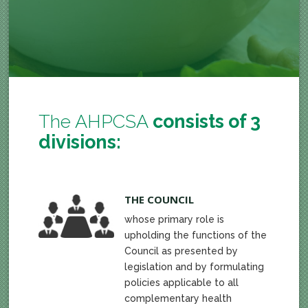
The AHPCSA
consists of 3
divisions:
THE COUNCIL
whose primary role is
upholding the functions of the
Council as presented by
legislation and by formulating
policies applicable to all
complementary health