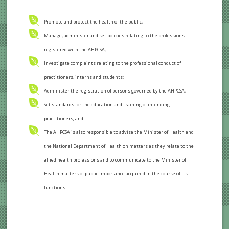
Promote and protect the health of the public;
Manage, administer and set policies relating to the professions
registered with the AHPCSA;
Investigate complaints relating to the professional conduct of
practitioners, interns and students;
Administer the registration of persons governed by the AHPCSA;
Set standards for the education and training of intending
practitioners; and
The AHPCSA is also responsible to advise the Minister of Health and
the National Department of Health on matters as they relate to the
allied health professions and to communicate to the Minister of
Health matters of public importance acquired in the course of its
functions.