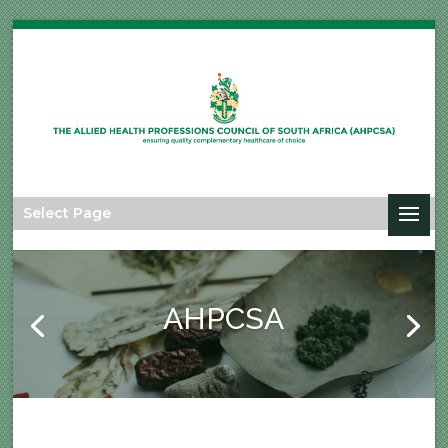
Select Page
AHPCSA