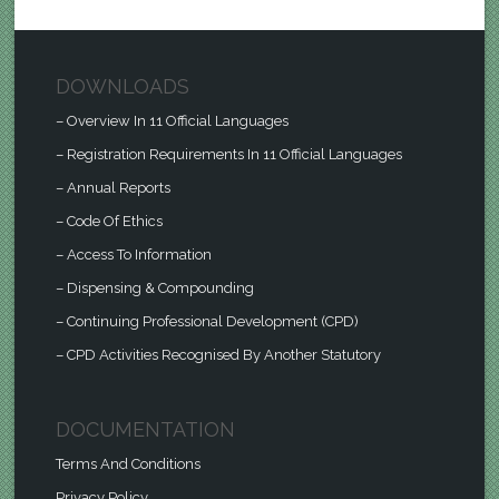
DOWNLOADS
– Overview In 11 Official Languages
– Registration Requirements In 11 Official Languages
– Annual Reports
– Code Of Ethics
– Access To Information
– Dispensing & Compounding
– Continuing Professional Development (CPD)
– CPD Activities Recognised By Another Statutory
DOCUMENTATION
Terms And Conditions
Privacy Policy