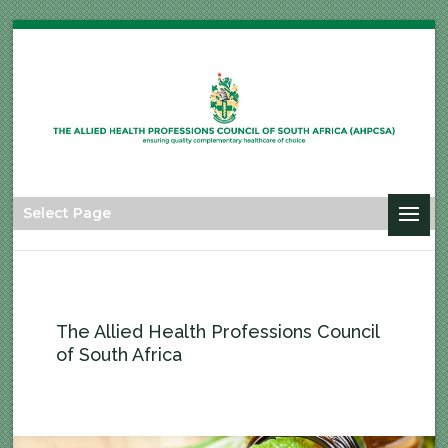
Select Page
The Allied Health Professions Council
of South Africa