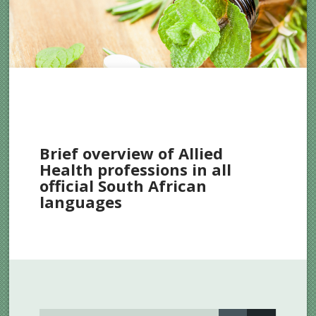
Brief overview of Allied
Health professions in all
official South African
languages