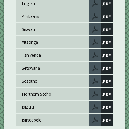
English
Afrikaans
Siswati
Xitsonga
Tshivenda
Setswana
Sesotho
Northern Sotho
IsiZulu
IsiNdebele