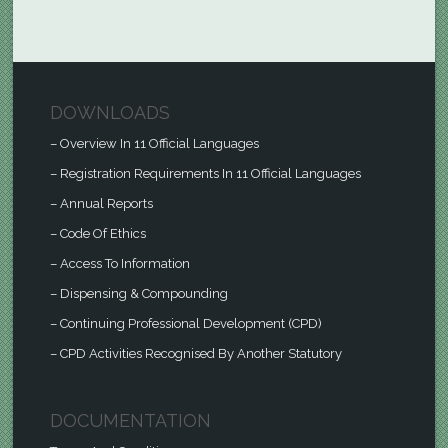
DOWNLOADS
– Overview In 11 Official Languages
– Registration Requirements In 11 Official Languages
– Annual Reports
– Code Of Ethics
– Access To Information
– Dispensing & Compounding
– Continuing Professional Development (CPD)
– CPD Activities Recognised By Another Statutory
DOCUMENTATION